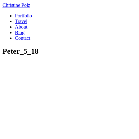
Christine Polz
Portfolio
Travel
About
Blog
Contact
Peter_5_18